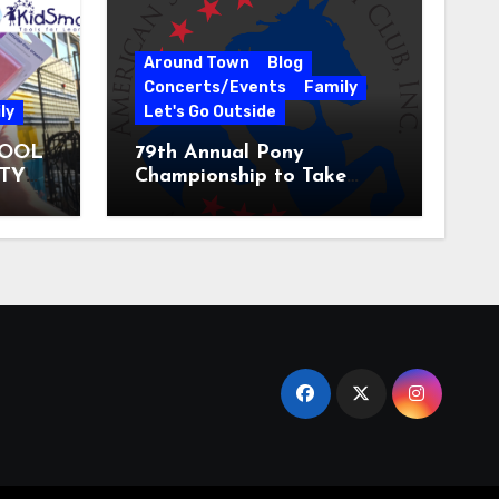
Around Town
Blog
Concerts/Events
Family
ly
Let's Go Outside
HOOL
79th Annual Pony
ITY
Championship to Take
 31
Place at the National
Equestrian Center July 20-
25, 2026