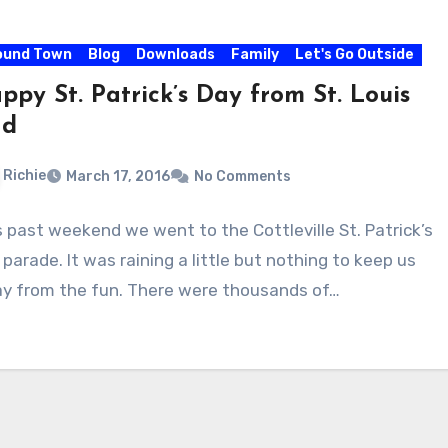
ound Town
Blog
Downloads
Family
Let's Go Outside
ppy St. Patrick’s Day from St. Louis
ad
Richie
March 17, 2016
No Comments
s past weekend we went to the Cottleville St. Patrick’s
parade. It was raining a little but nothing to keep us
y from the fun. There were thousands of…