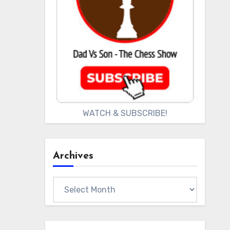
WATCH & SUBSCRIBE!
Archives
Archives