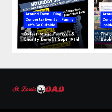
Around Town
Blog
Arou
Concerts/Events
Family
Conc
Let's Go Outside
Insid
Oxfest Music Festival &
The J
Charity Benefit Sept 19th!
Book 
23–2