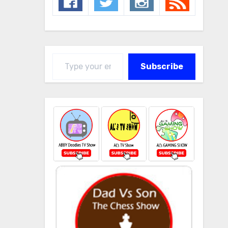
Type your email…
Subscribe