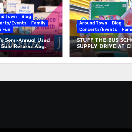
nd Town
Blog
erts/Events
Family
Around Town
Blog
e Fun
Concerts/Events
Fami
’s Semi-Annual Used
STUFF THE BUS SC
Sale Returns Aug.
SUPPLY DRIVE AT C
7, 2026
MUSEUM AUGUST 3 –