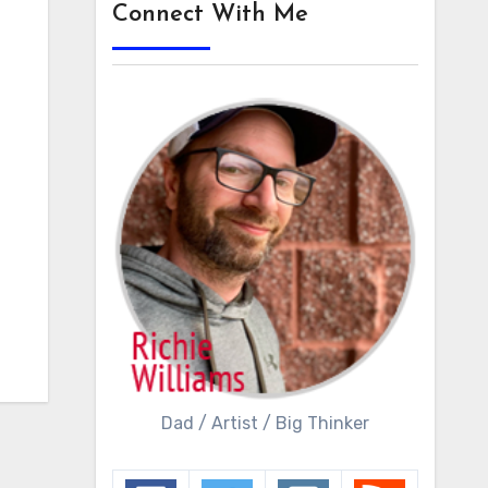
Connect With Me
Dad / Artist / Big Thinker