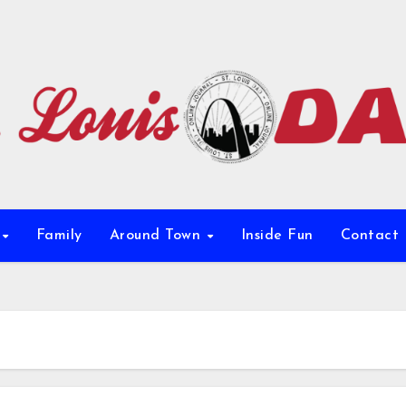
e
Family
Around Town
Inside Fun
Contact