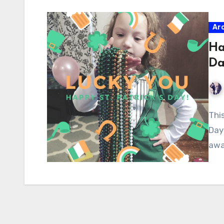
Ar
Ha
D
Thi
Day 
awa