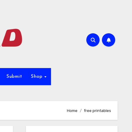
Submit
Shop
Home
free printables