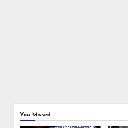
You Missed