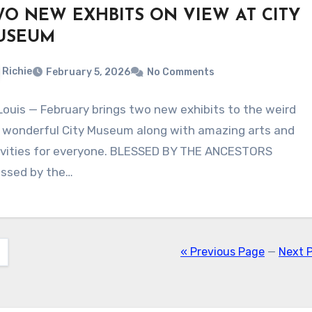
O NEW EXHBITS ON VIEW AT CITY
USEUM
Richie
February 5, 2026
No Comments
 Louis — February brings two new exhibits to the weird
 wonderful City Museum along with amazing arts and
ivities for everyone. BLESSED BY THE ANCESTORS
essed by the…
« Previous Page
—
Next 