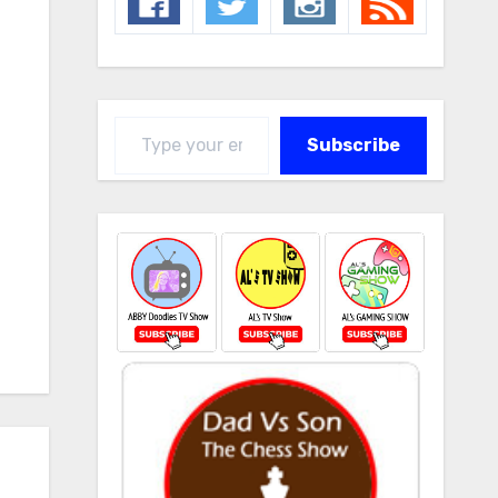
Type your email…
Subscribe