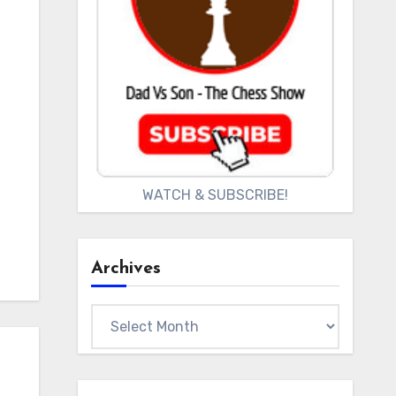
WATCH & SUBSCRIBE!
Archives
Archives