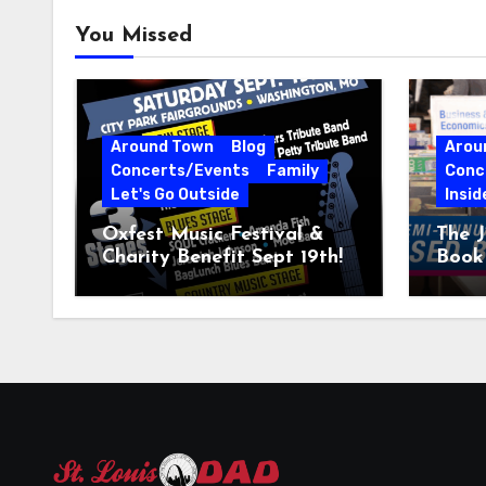
You Missed
Around Town
Blog
Arou
Concerts/Events
Family
Conc
Let's Go Outside
Insid
Oxfest Music Festival &
The J
Charity Benefit Sept 19th!
Book 
23–2