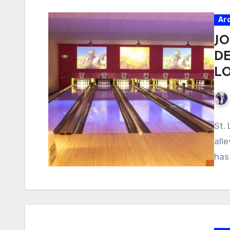
Ar
JO
D
L
St.
all
has