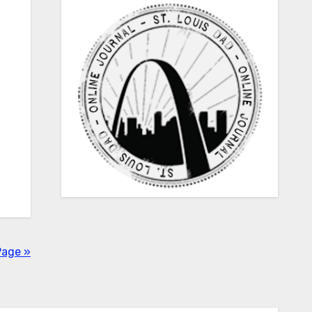
Page »