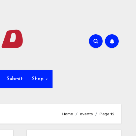
Submit
Shop
Home
events
Page 12