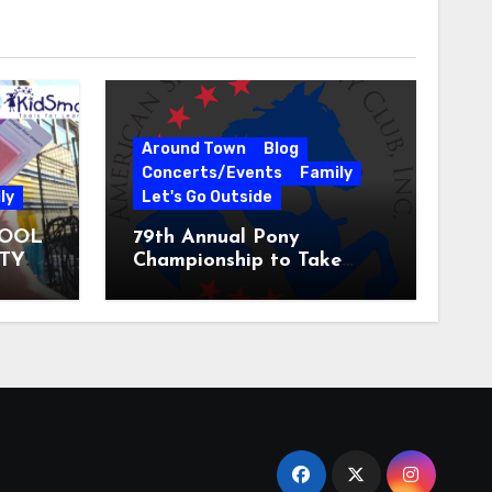
Around Town
Blog
Concerts/Events
Family
ly
Let's Go Outside
HOOL
79th Annual Pony
ITY
Championship to Take
 31
Place at the National
Equestrian Center July 20-
25, 2026