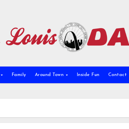
e
Family
Around Town
Inside Fun
Contact