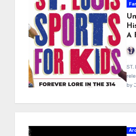
Fa
Un
Hi
A 
ST.
rele
by 
Ar