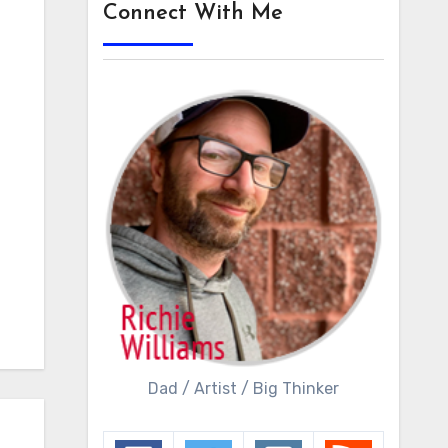
Connect With Me
Dad / Artist / Big Thinker