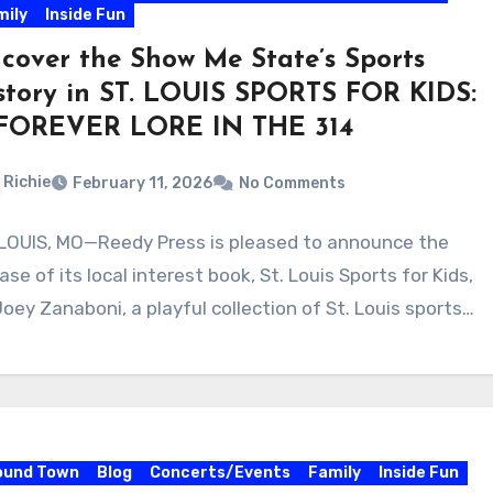
mily
Inside Fun
cover the Show Me State’s Sports
story in ST. LOUIS SPORTS FOR KIDS:
FOREVER LORE IN THE 314
Richie
February 11, 2026
No Comments
 LOUIS, MO—Reedy Press is pleased to announce the
ase of its local interest book, St. Louis Sports for Kids,
Joey Zanaboni, a playful collection of St. Louis sports…
ound Town
Blog
Concerts/Events
Family
Inside Fun