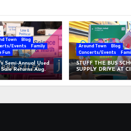
nd Town
Blog
erts/Events
Family
Around Town
Blog
e Fun
Concerts/Events
Fami
’s Semi-Annual Used
STUFF THE BUS SC
Sale Returns Aug.
SUPPLY DRIVE AT C
7, 2026
MUSEUM AUGUST 3 –