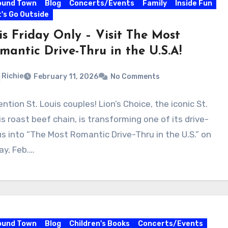
ound Town
Blog
Concerts/Events
Family
Inside Fun
's Go Outside
is Friday Only – Visit The Most
mantic Drive-Thru in the U.S.A!
Richie
February 11, 2026
No Comments
ntion St. Louis couples! Lion’s Choice, the iconic St.
is roast beef chain, is transforming one of its drive-
us into “The Most Romantic Drive-Thru in the U.S.” on
ay, Feb.…
ound Town
Blog
Children's Books
Concerts/Events