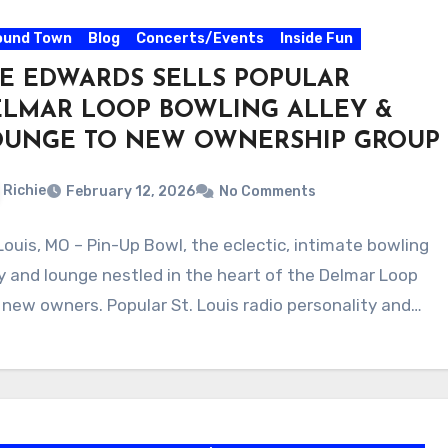
ound Town
Blog
Concerts/Events
Inside Fun
E EDWARDS SELLS POPULAR
ELMAR LOOP BOWLING ALLEY &
OUNGE TO NEW OWNERSHIP GROUP
Richie
February 12, 2026
No Comments
 Louis, MO – Pin-Up Bowl, the eclectic, intimate bowling
ey and lounge nestled in the heart of the Delmar Loop
 new owners. Popular St. Louis radio personality and…