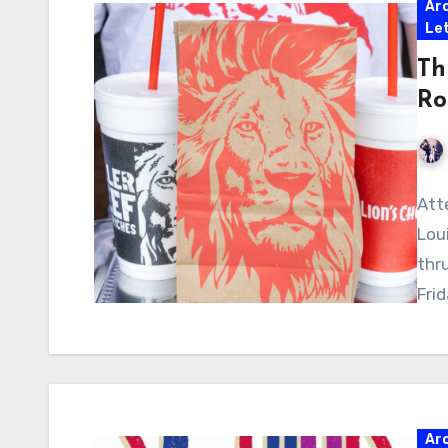
Ar
Let
Th
Ro
Atte
Lou
thr
Frid
Ar