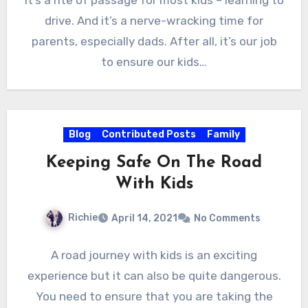
It’s a rite of passage for most kids – learning to
drive. And it’s a nerve-wracking time for
parents, especially dads. After all, it’s our job
to ensure our kids…
Blog
Contributed Posts
Family
Keeping Safe On The Road
With Kids
Richie
April 14, 2021
No Comments
A road journey with kids is an exciting
experience but it can also be quite dangerous.
You need to ensure that you are taking the