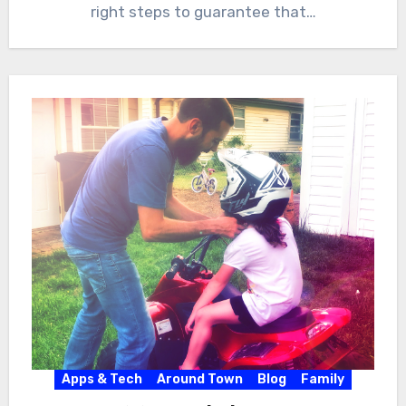
right steps to guarantee that…
Apps & Tech
Around Town
Blog
Family