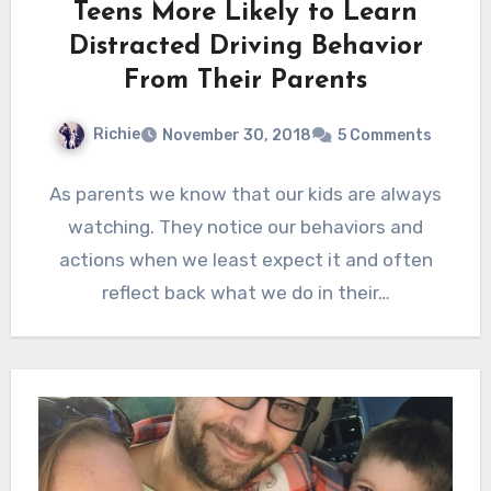
Teens More Likely to Learn
Distracted Driving Behavior
From Their Parents
Richie
November 30, 2018
5 Comments
As parents we know that our kids are always
watching. They notice our behaviors and
actions when we least expect it and often
reflect back what we do in their…