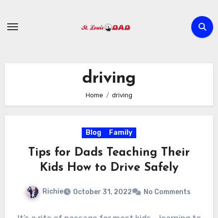
Skip
to
content
driving
Home
driving
Blog
Family
Tips for Dads Teaching Their
Kids How to Drive Safely
Richie
October 31, 2022
No Comments