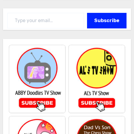
Type your email…
Subscribe