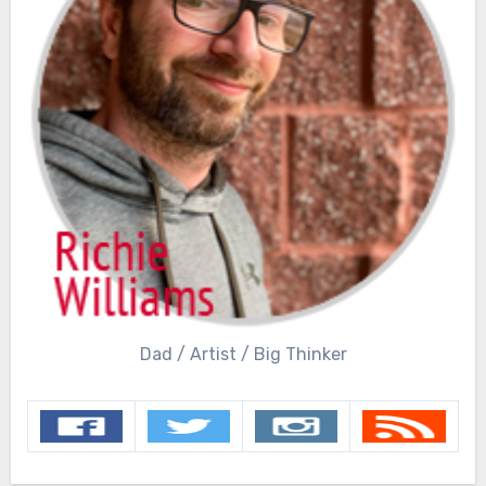
Dad / Artist / Big Thinker