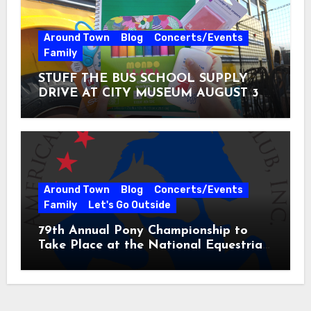
Around Town
Blog
Concerts/Events
Family
STUFF THE BUS SCHOOL SUPPLY
DRIVE AT CITY MUSEUM AUGUST 3 –
31
Around Town
Blog
Concerts/Events
Family
Let's Go Outside
79th Annual Pony Championship to
Take Place at the National Equestrian
Center July 20-25, 2026