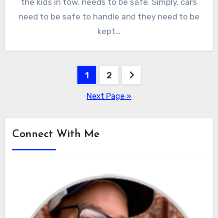
the kids in tow, needs to be safe. Simply, cars
need to be safe to handle and they need to be
kept…
Posts
1
2
pagination
Next Page »
Connect With Me