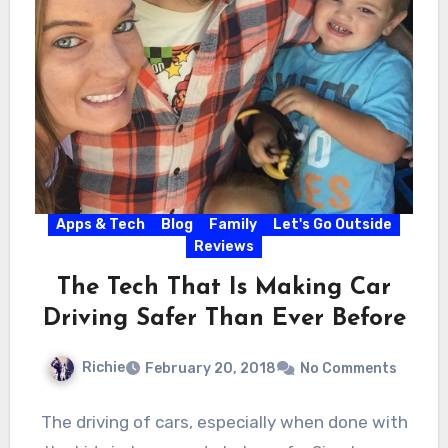
Apps & Tech
Blog
Family
Let's Go Outside
Reviews
The Tech That Is Making Car
Driving Safer Than Ever Before
Richie
February 20, 2018
No Comments
The driving of cars, especially when done with