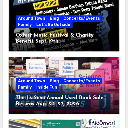
Around Town
Blog
Concerts/Events
Family
Let's Go Outside
Oxfest Music Festival & Charity
Benefit Sept 19th!
Around Town
Blog
Concerts/Events
Family
Inside Fun
The J’s Semi-Annual Used Book Sale
Returns Aug. 23–27, 2026