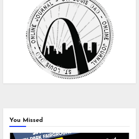
You Missed