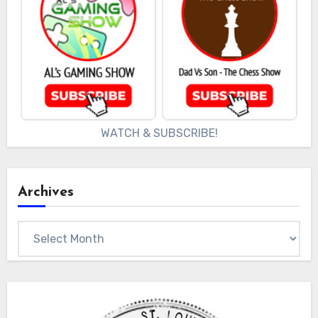
WATCH & SUBSCRIBE!
Archives
Archives