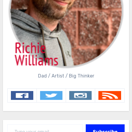
Dad / Artist / Big Thinker
Type your email…
Subscribe