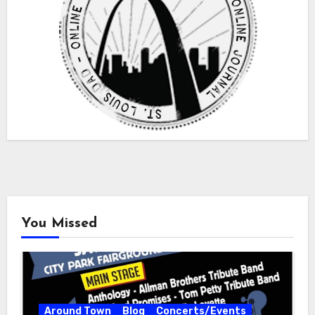
You Missed
Around Town
Blog
Concerts/Events