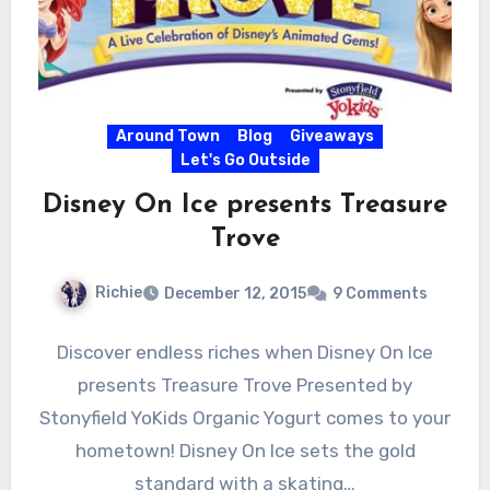
Around Town
Blog
Giveaways
Let's Go Outside
Disney On Ice presents Treasure
Trove
Richie
December 12, 2015
9 Comments
Discover endless riches when Disney On Ice
presents Treasure Trove Presented by
Stonyfield YoKids Organic Yogurt comes to your
hometown! Disney On Ice sets the gold
standard with a skating…