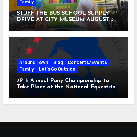
Family
STUFF THE BUS SCHOOL SUPPLY
DRIVE AT CITY MUSEUM AUGUST 3 –
31
Around Town
Blog
Concerts/Events
Family
Let's Go Outside
79th Annual Pony Championship to
Take Place at the National Equestrian
Center July 20-25, 2026