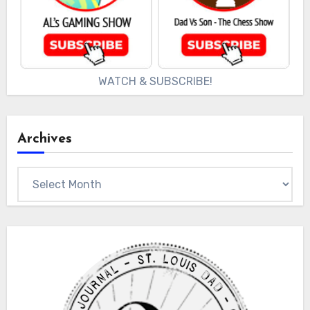
WATCH & SUBSCRIBE!
Archives
Archives