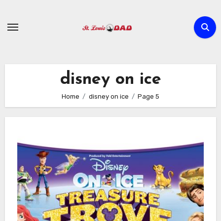
Skip
to
content
disney on ice
Home
disney on ice
Page 5