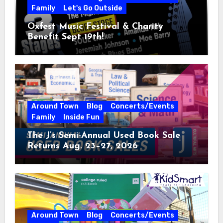
Family
Let's Go Outside
Oxfest Music Festival & Charity
Benefit Sept 19th!
Around Town
Blog
Concerts/Events
Family
Inside Fun
The J’s Semi-Annual Used Book Sale
Returns Aug. 23–27, 2026
Around Town
Blog
Concerts/Events