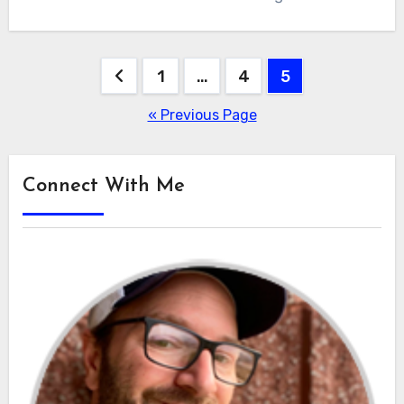
Posts
1
…
4
5
pagination
« Previous Page
Connect With Me