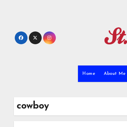
Skip
to
content
Home
About M
cowboy