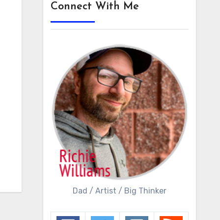
Connect With Me
Dad / Artist / Big Thinker