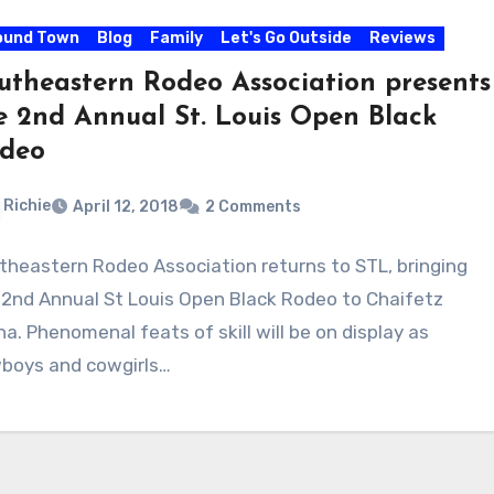
ound Town
Blog
Family
Let's Go Outside
Reviews
utheastern Rodeo Association presents
e 2nd Annual St. Louis Open Black
deo
Richie
April 12, 2018
2 Comments
theastern Rodeo Association returns to STL, bringing
 2nd Annual St Louis Open Black Rodeo to Chaifetz
na. Phenomenal feats of skill will be on display as
boys and cowgirls…