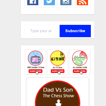
Type your email…
Subscribe