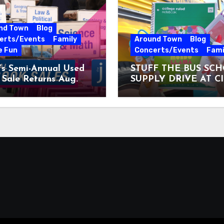
nd Town
Blog
erts/Events
Family
Around Town
Blog
e Fun
Concerts/Events
Fami
’s Semi-Annual Used
STUFF THE BUS SC
Sale Returns Aug.
SUPPLY DRIVE AT C
7, 2026
MUSEUM AUGUST 3 –