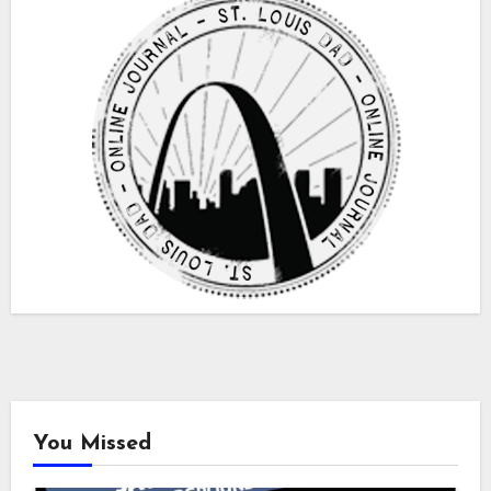
You Missed