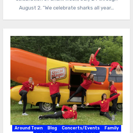
August 2. “We celebrate sharks all year…
Around Town
Blog
Concerts/Events
Family