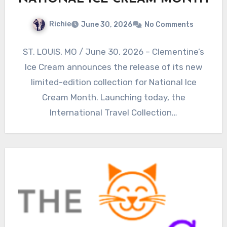
Richie
June 30, 2026
No Comments
ST. LOUIS, MO / June 30, 2026 – Clementine’s
Ice Cream announces the release of its new
limited-edition collection for National Ice
Cream Month. Launching today, the
International Travel Collection…