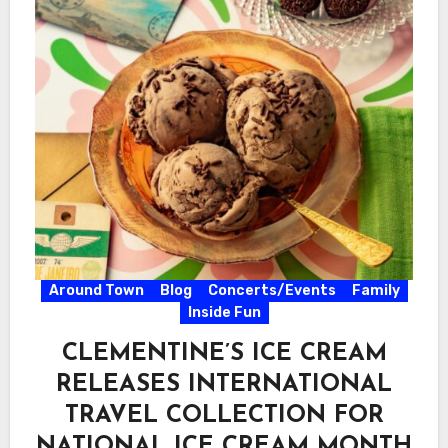
Around Town
Blog
Concerts/Events
Family
Inside Fun
CLEMENTINE’S ICE CREAM
RELEASES INTERNATIONAL
TRAVEL COLLECTION FOR
NATIONAL ICE CREAM MONTH