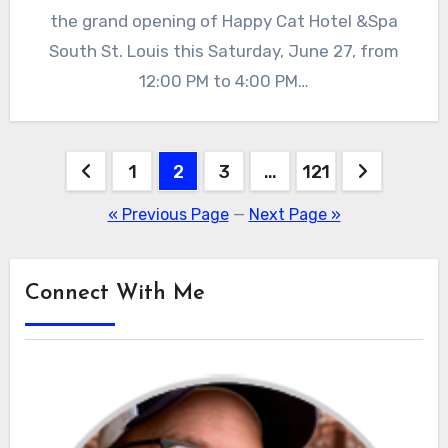
the grand opening of Happy Cat Hotel &Spa
South St. Louis this Saturday, June 27, from
12:00 PM to 4:00 PM…
Posts
1
2
3
…
121
pagination
« Previous Page
—
Next Page »
Connect With Me