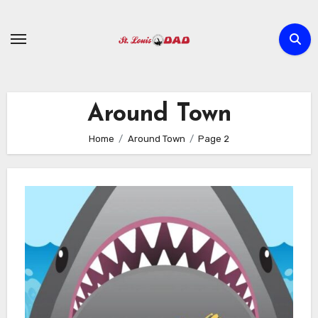
Skip
to
content
Around Town
Home
Around Town
Page 2