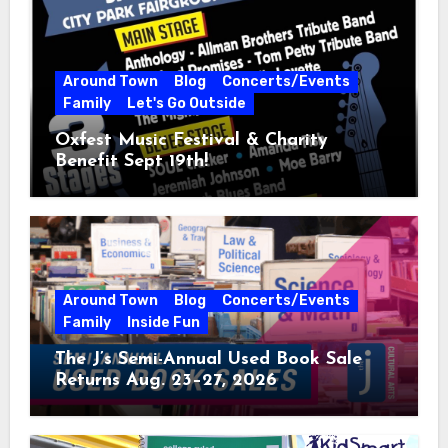
Around Town
Blog
Concerts/Events
Family
Let's Go Outside
Oxfest Music Festival & Charity
Benefit Sept 19th!
Around Town
Blog
Concerts/Events
Family
Inside Fun
The J’s Semi-Annual Used Book Sale
Returns Aug. 23–27, 2026