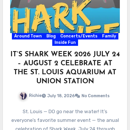
Around Town
Blog
Concerts/Events
Family
Inside Fun
IT’S SHARK WEEK 2026 JULY 24
– AUGUST 2 CELEBRATE AT
THE ST. LOUIS AQUARIUM AT
UNION STATION
Richie
July 18, 2026
No Comments
St. Louis — DO go near the water! It’s
everyone’s favorite summer event — the anual
celebration of Shark Week, July 24 through