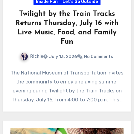
Inside Fun
Let's Go Outside
Twilight by the Train Tracks
Returns Thursday, July 16 with
Live Music, Food, and Family
Fun
Richie
July 13, 2026
No Comments
The National Museum of Transportation invites
the community to enjoy a relaxing summer
evening during Twilight by the Train Tracks on
Thursday, July 16, from 4:00 to 7:00 p.m. This…