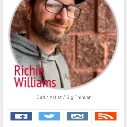
Dad / Artist / Big Thinker