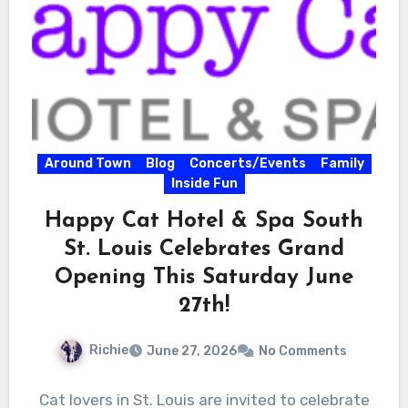
Around Town
Blog
Concerts/Events
Family
Inside Fun
Happy Cat Hotel & Spa South
St. Louis Celebrates Grand
Opening This Saturday June
27th!
Richie
June 27, 2026
No Comments
Cat lovers in St. Louis are invited to celebrate