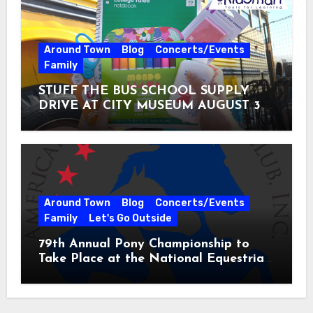
Around Town
Blog
Concerts/Events
Family
STUFF THE BUS SCHOOL SUPPLY
DRIVE AT CITY MUSEUM AUGUST 3 –
31
Around Town
Blog
Concerts/Events
Family
Let's Go Outside
79th Annual Pony Championship to
Take Place at the National Equestrian
Center July 20-25, 2026