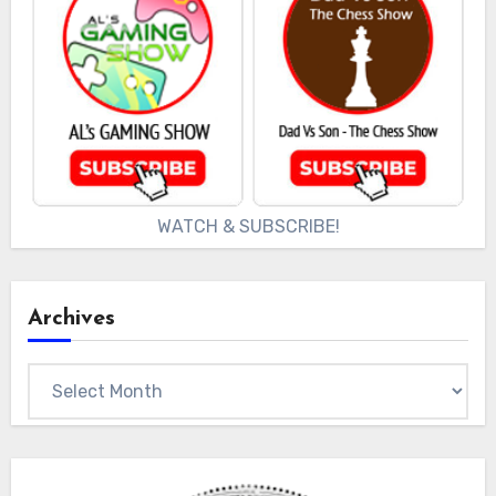
WATCH & SUBSCRIBE!
Archives
Archives