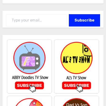
Type your email…
Subscribe