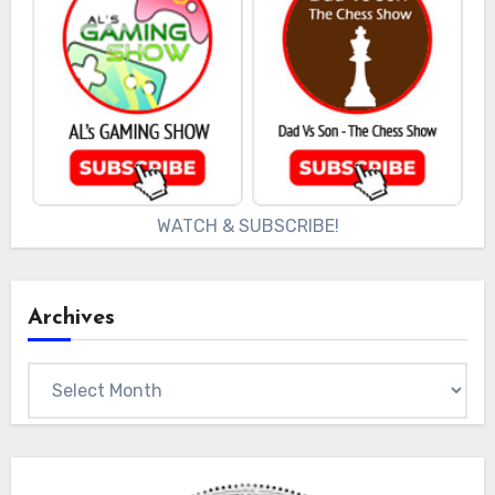
WATCH & SUBSCRIBE!
Archives
Archives