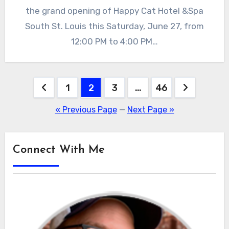
the grand opening of Happy Cat Hotel &Spa
South St. Louis this Saturday, June 27, from
12:00 PM to 4:00 PM…
Posts
1
2
3
…
46
pagination
« Previous Page
—
Next Page »
Connect With Me