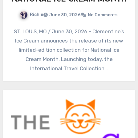
Richie
June 30, 2026
No Comments
ST. LOUIS, MO / June 30, 2026 – Clementine’s
Ice Cream announces the release of its new
limited-edition collection for National Ice
Cream Month. Launching today, the
International Travel Collection…