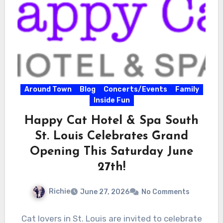
Around Town
Blog
Concerts/Events
Family
Inside Fun
Happy Cat Hotel & Spa South
St. Louis Celebrates Grand
Opening This Saturday June
27th!
Richie
June 27, 2026
No Comments
Cat lovers in St. Louis are invited to celebrate