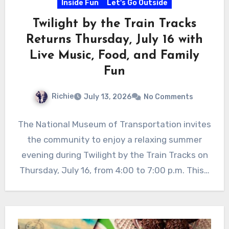
Inside Fun
Let's Go Outside
Twilight by the Train Tracks
Returns Thursday, July 16 with
Live Music, Food, and Family
Fun
Richie
July 13, 2026
No Comments
The National Museum of Transportation invites
the community to enjoy a relaxing summer
evening during Twilight by the Train Tracks on
Thursday, July 16, from 4:00 to 7:00 p.m. This…