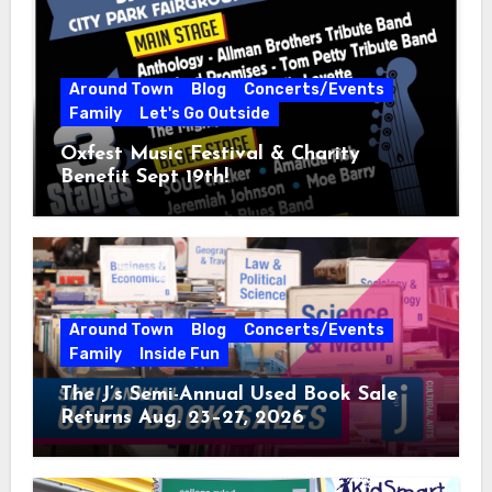
Around Town
Blog
Concerts/Events
Family
Let's Go Outside
Oxfest Music Festival & Charity
Benefit Sept 19th!
Around Town
Blog
Concerts/Events
Family
Inside Fun
The J’s Semi-Annual Used Book Sale
Returns Aug. 23–27, 2026