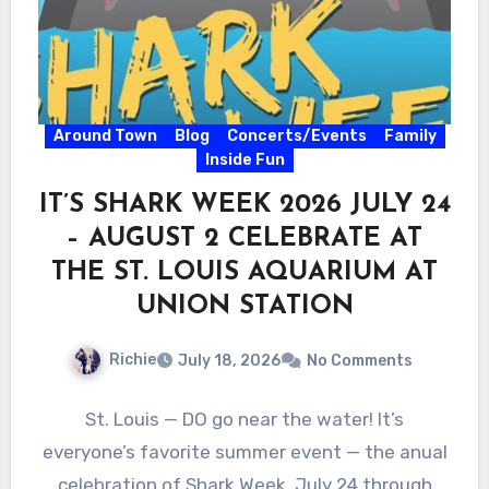
Around Town
Blog
Concerts/Events
Family
Inside Fun
IT’S SHARK WEEK 2026 JULY 24
– AUGUST 2 CELEBRATE AT
THE ST. LOUIS AQUARIUM AT
UNION STATION
Richie
July 18, 2026
No Comments
St. Louis — DO go near the water! It’s
everyone’s favorite summer event — the anual
celebration of Shark Week, July 24 through