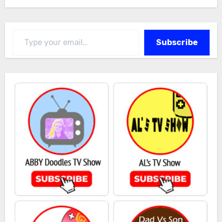
Type your email…
Subscribe