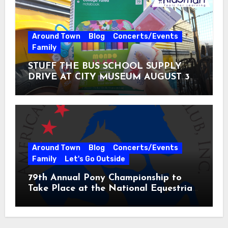
Around Town
Blog
Concerts/Events
Family
STUFF THE BUS SCHOOL SUPPLY
DRIVE AT CITY MUSEUM AUGUST 3 –
31
Around Town
Blog
Concerts/Events
Family
Let's Go Outside
79th Annual Pony Championship to
Take Place at the National Equestrian
Center July 20-25, 2026