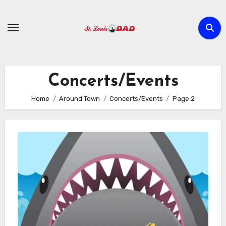
Skip
to
content
Concerts/Events
Home
Around Town
Concerts/Events
Page 2