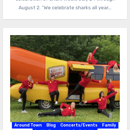
August 2. “We celebrate sharks all year…
Around Town
Blog
Concerts/Events
Family