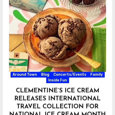
Around Town
Blog
Concerts/Events
Family
Inside Fun
CLEMENTINE’S ICE CREAM
RELEASES INTERNATIONAL
TRAVEL COLLECTION FOR
NATIONAL ICE CREAM MONTH