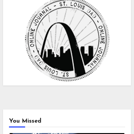
You Missed