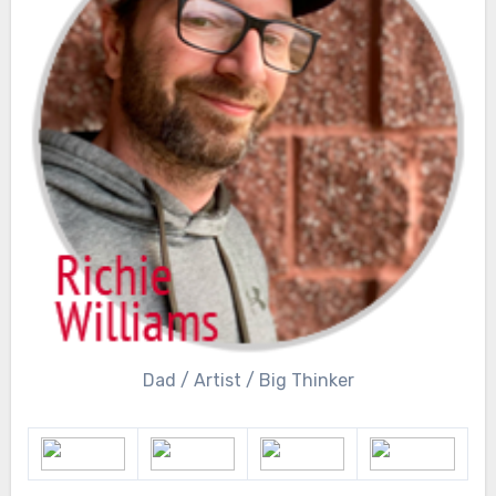
Dad / Artist / Big Thinker