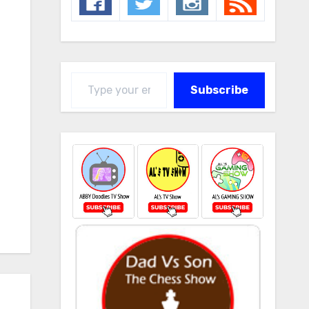
Type your email…
Subscribe