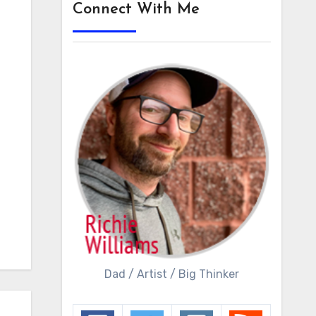
Connect With Me
Dad / Artist / Big Thinker