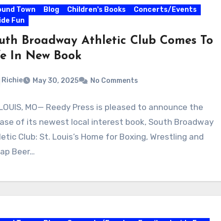
ound Town
Blog
Children's Books
Concerts/Events
ide Fun
uth Broadway Athletic Club Comes To
fe In New Book
Richie
May 30, 2025
No Comments
 LOUIS, MO— Reedy Press is pleased to announce the
ease of its newest local interest book, South Broadway
letic Club: St. Louis’s Home for Boxing, Wrestling and
ap Beer…