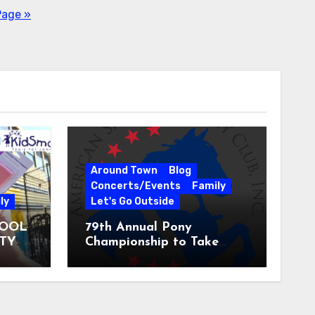
Page »
Around Town
Blog
Concerts/Events
Family
ly
Let's Go Outside
HOOL
79th Annual Pony
ITY
Championship to Take
 31
Place at the National
Equestrian Center July 20-
25, 2026