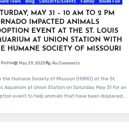
ound Town
Blog
Concerts/Events
Family
Inside Fun
TURDAY, MAY 31 – 10 AM TO 2 PM
ORNADO IMPACTED ANIMALS
OPTION EVENT AT THE ST. LOUIS
UARIUM AT UNION STATION WITH
E HUMANE SOCIETY OF MISSOURI
Richie
May 29, 2025
No Comments
n the Humane Society of Missouri (HSMO) at the St.
is Aquarium at Union Station on Saturday, May 31 for an
ption event to help animals that have been displaced…