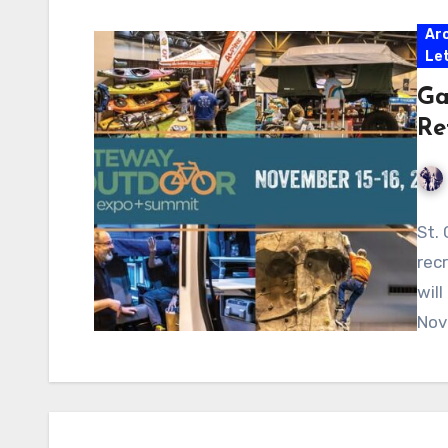
Ar
Let
Ga
Re
St.
rec
wil
Nov