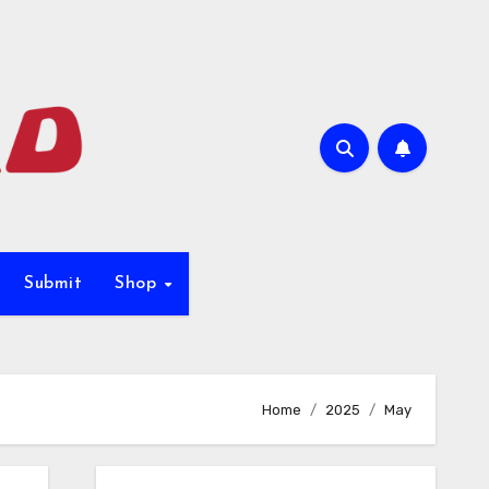
Submit
Shop
Home
2025
May