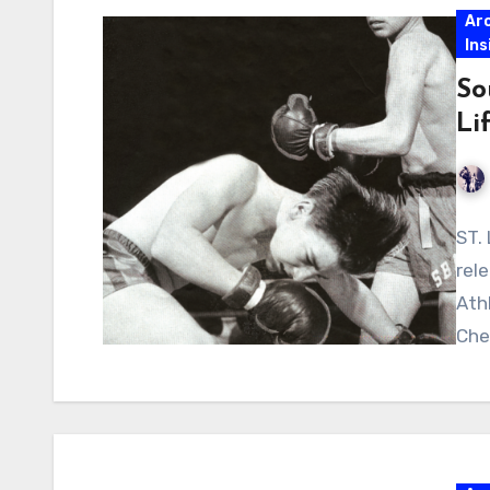
Ar
Ins
So
Li
ST.
rel
Ath
Che