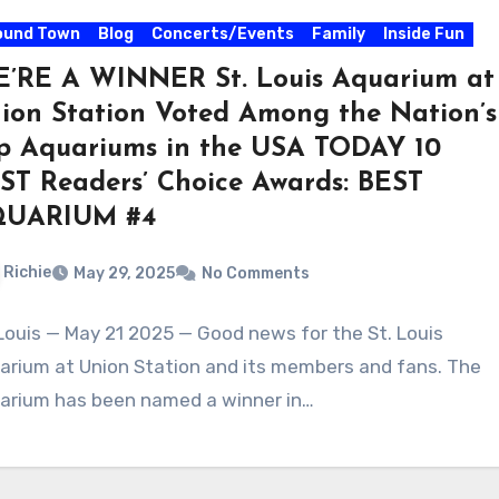
ound Town
Blog
Concerts/Events
Family
Inside Fun
’RE A WINNER St. Louis Aquarium at
ion Station Voted Among the Nation’s
p Aquariums in the USA TODAY 10
ST Readers’ Choice Awards: BEST
QUARIUM #4
Richie
May 29, 2025
No Comments
 Louis — May 21 2025 — Good news for the St. Louis
arium at Union Station and its members and fans. The
arium has been named a winner in…