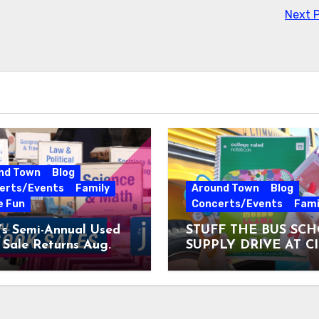
Next 
nd Town
Blog
erts/Events
Family
Around Town
Blog
e Fun
Concerts/Events
Fami
’s Semi-Annual Used
STUFF THE BUS SC
Sale Returns Aug.
SUPPLY DRIVE AT C
7, 2026
MUSEUM AUGUST 3 –