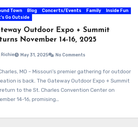
ound Town
Blog
Concerts/Events
Family
Inside Fun
's Go Outside
teway Outdoor Expo + Summit
turns November 14-16, 2025
Richie
May 31, 2025
No Comments
 Charles, MO – Missouri’s premier gathering for outdoor
reation is back. The Gateway Outdoor Expo + Summit
l return to the St. Charles Convention Center on
ember 14-16, promising…