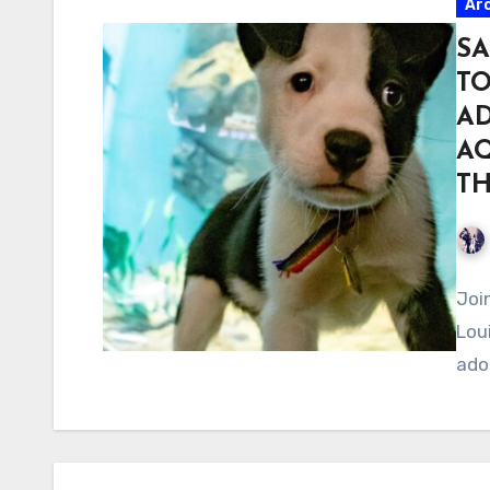
Ar
SA
T
AD
AQ
TH
Joi
Lou
ado