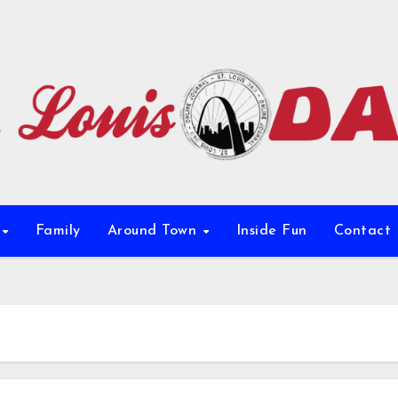
e
Family
Around Town
Inside Fun
Contact