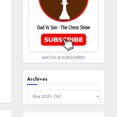
WATCH & SUBSCRIBE!
Archives
Archives