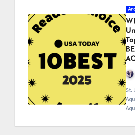
Ar
WE
Un
To
BE
A
St.
Aqu
Aqu