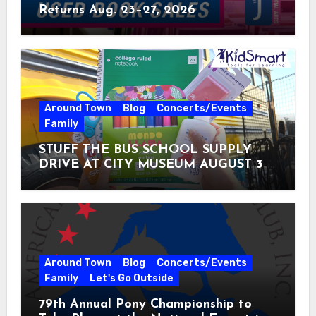
Returns Aug. 23–27, 2026
Around Town
Blog
Concerts/Events
Family
STUFF THE BUS SCHOOL SUPPLY
DRIVE AT CITY MUSEUM AUGUST 3 –
31
Around Town
Blog
Concerts/Events
Family
Let's Go Outside
79th Annual Pony Championship to