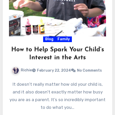
Blog
Family
How to Help Spark Your Child’s
Interest in the Arts
Richie
February 22, 2024
No Comments
It doesn’t really matter how old your child is,
and it also doesn’t exactly matter how busy
you are as a parent. It’s so incredibly important
to do what you…