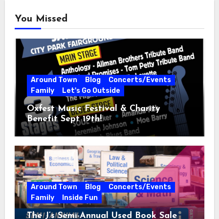
You Missed
Around Town
Blog
Concerts/Events
Family
Let's Go Outside
Oxfest Music Festival & Charity
Benefit Sept 19th!
Around Town
Blog
Concerts/Events
Family
Inside Fun
The J’s Semi-Annual Used Book Sale