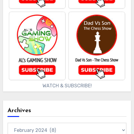
WATCH & SUBSCRIBE!
Archives
Archives