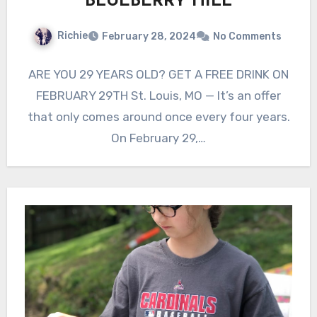
BLUEBERRY HILL
Richie
February 28, 2024
No Comments
ARE YOU 29 YEARS OLD? GET A FREE DRINK ON
FEBRUARY 29TH St. Louis, MO — It’s an offer
that only comes around once every four years.
On February 29,…