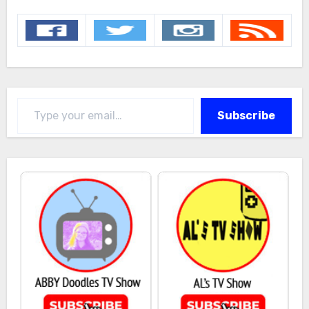
Type your email…
Subscribe