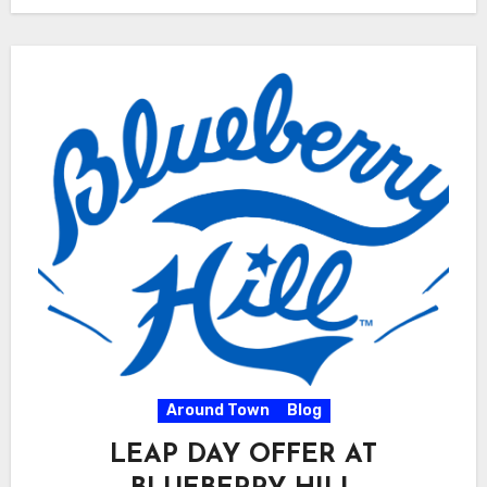
Around Town
Blog
LEAP DAY OFFER AT