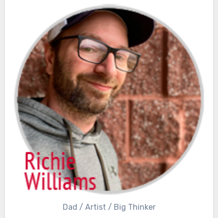
Dad / Artist / Big Thinker