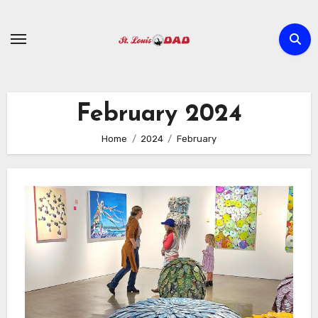
Skip
to
content
February 2024
Home
2024
February