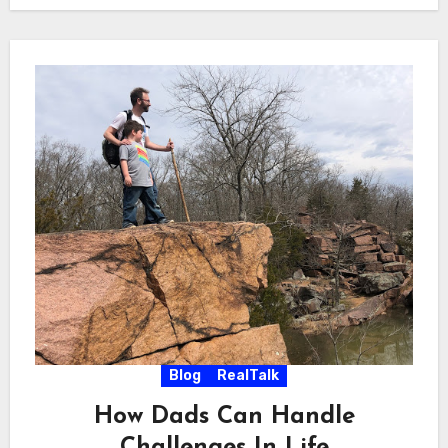
Blog
RealTalk
How Dads Can Handle
Challenges In Life