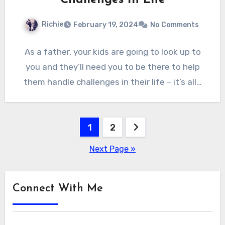
Richie
February 19, 2024
No Comments
As a father, your kids are going to look up to
you and they’ll need you to be there to help
them handle challenges in their life – it’s all…
Posts
1
2
pagination
Next Page »
Connect With Me