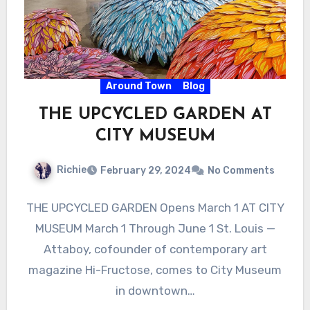
Around Town
Blog
THE UPCYCLED GARDEN AT
CITY MUSEUM
Richie
February 29, 2024
No Comments
THE UPCYCLED GARDEN Opens March 1 AT CITY
MUSEUM March 1 Through June 1 St. Louis —
Attaboy, cofounder of contemporary art
magazine Hi-Fructose, comes to City Museum
in downtown…