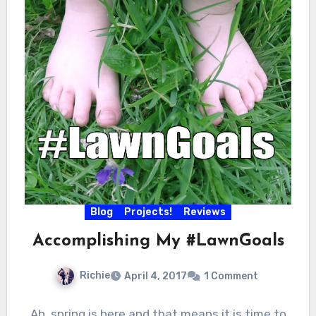
Blog
Projects!
Reviews
Accomplishing My #LawnGoals
Richie
April 4, 2017
1 Comment
Ah, spring is here and that means it is time to