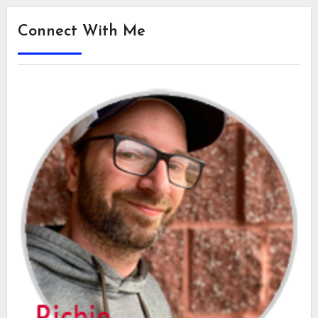
Connect With Me