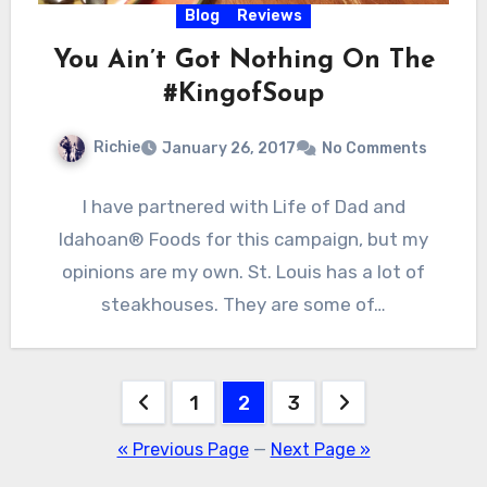
Blog
Reviews
You Ain’t Got Nothing On The
#KingofSoup
Richie
January 26, 2017
No Comments
I have partnered with Life of Dad and
Idahoan® Foods for this campaign, but my
opinions are my own. St. Louis has a lot of
steakhouses. They are some of…
Posts
1
2
3
pagination
« Previous Page
—
Next Page »