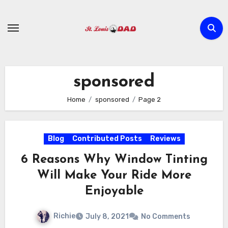
Skip
to
content
sponsored
Home
sponsored
Page 2
Blog
Contributed Posts
Reviews
6 Reasons Why Window Tinting
Will Make Your Ride More
Enjoyable
Richie
July 8, 2021
No Comments