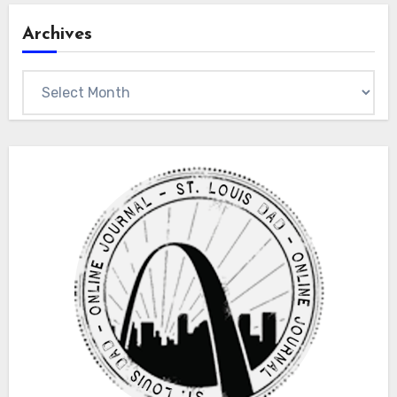
Archives
Archives