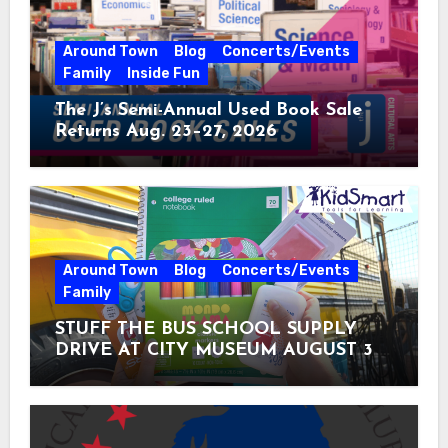
Around Town
Blog
Concerts/Events
Family
Inside Fun
The J’s Semi-Annual Used Book Sale
Returns Aug. 23–27, 2026
Around Town
Blog
Concerts/Events
Family
STUFF THE BUS SCHOOL SUPPLY
DRIVE AT CITY MUSEUM AUGUST 3 –
31