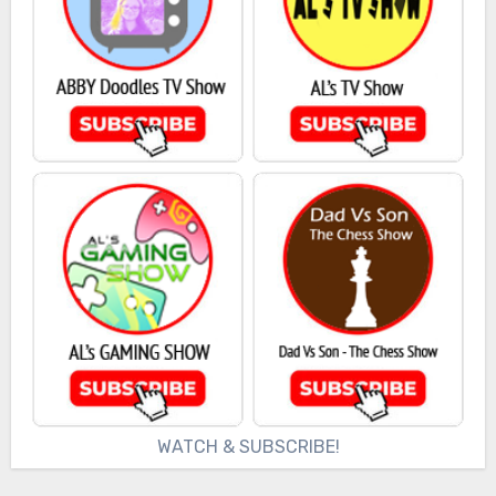
WATCH & SUBSCRIBE!