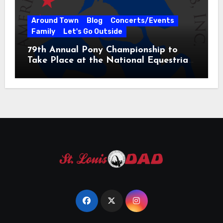
Around Town
Blog
Concerts/Events
Family
Let's Go Outside
79th Annual Pony Championship to
Take Place at the National Equestrian
Center July 20-25, 2026