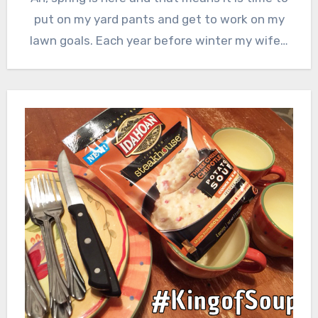
put on my yard pants and get to work on my
lawn goals. Each year before winter my wife…