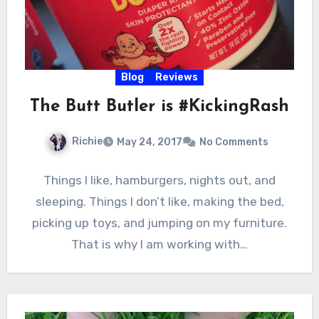
Blog
Reviews
The Butt Butler is #KickingRash
Richie
May 24, 2017
No Comments
Things I like, hamburgers, nights out, and
sleeping. Things I don’t like, making the bed,
picking up toys, and jumping on my furniture.
That is why I am working with…