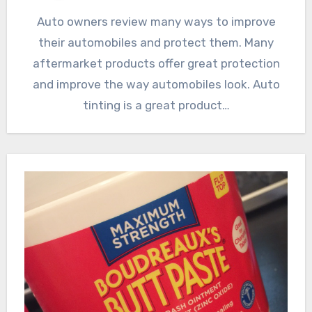
Auto owners review many ways to improve
their automobiles and protect them. Many
aftermarket products offer great protection
and improve the way automobiles look. Auto
tinting is a great product…