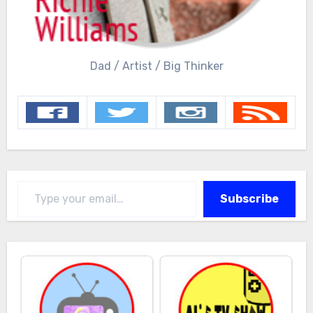
Dad / Artist / Big Thinker
Type your email…
Subscribe