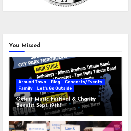
You Missed
Around Town
Blog
Concerts/Events
Family
Let's Go Outside
Oxfest Music Festival & Charity
Benefit Sept 19th!