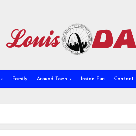
e
Family
Around Town
Inside Fun
Contact