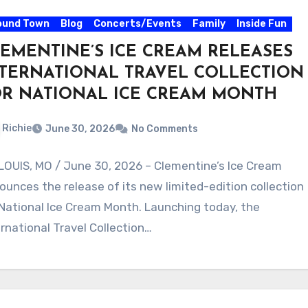
ound Town
Blog
Concerts/Events
Family
Inside Fun
EMENTINE’S ICE CREAM RELEASES
TERNATIONAL TRAVEL COLLECTION
OR NATIONAL ICE CREAM MONTH
Richie
June 30, 2026
No Comments
 LOUIS, MO / June 30, 2026 – Clementine’s Ice Cream
ounces the release of its new limited-edition collection
 National Ice Cream Month. Launching today, the
ernational Travel Collection…