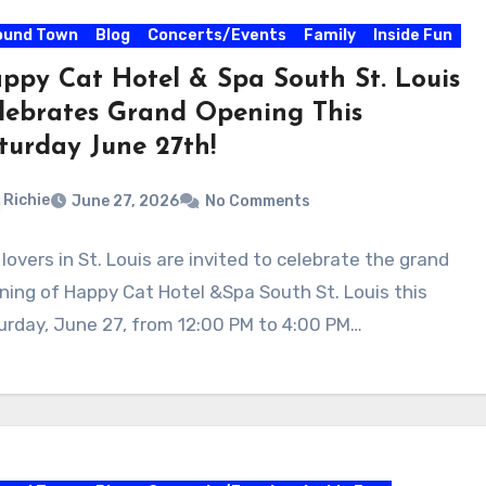
ound Town
Blog
Concerts/Events
Family
Inside Fun
ppy Cat Hotel & Spa South St. Louis
lebrates Grand Opening This
turday June 27th!
Richie
June 27, 2026
No Comments
lovers in St. Louis are invited to celebrate the grand
ning of Happy Cat Hotel &Spa South St. Louis this
urday, June 27, from 12:00 PM to 4:00 PM…