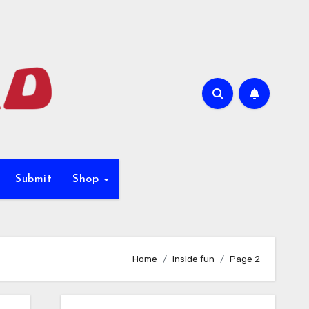
Submit
Shop
Home
inside fun
Page 2