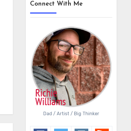
Connect With Me
Dad / Artist / Big Thinker