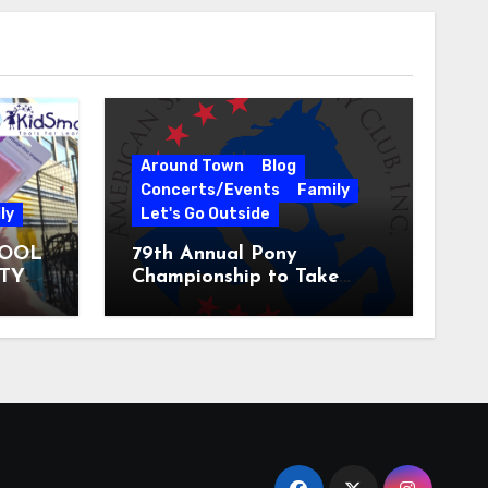
Around Town
Blog
Concerts/Events
Family
ly
Let's Go Outside
HOOL
79th Annual Pony
ITY
Championship to Take
 31
Place at the National
Equestrian Center July 20-
25, 2026