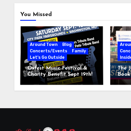
You Missed
Around Town
Blog
Arou
Concerts/Events
Family
Conc
Let's Go Outside
Insid
Oxfest Music Festival &
The J
Charity Benefit Sept 19th!
Book 
23–2