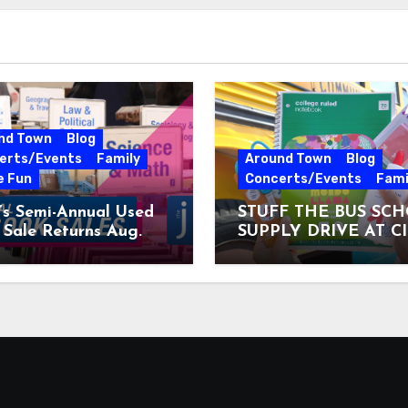
nd Town
Blog
erts/Events
Family
Around Town
Blog
e Fun
Concerts/Events
Fami
’s Semi-Annual Used
STUFF THE BUS SC
Sale Returns Aug.
SUPPLY DRIVE AT C
7, 2026
MUSEUM AUGUST 3 –