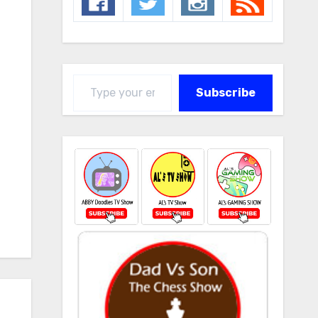
Type your email…
Subscribe