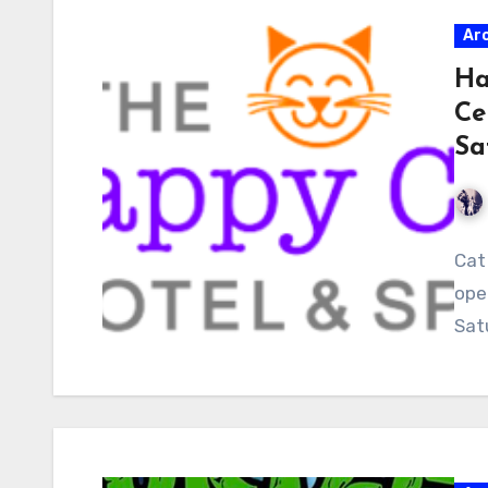
Ar
Ha
Ce
Sa
Cat 
ope
Sat