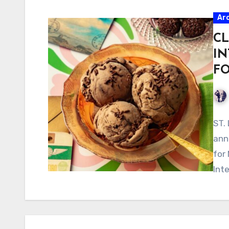
Ar
CL
IN
F
ST.
ann
for
Int