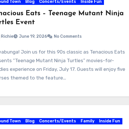
ound Town
Blog
Concerts/Events
Inside Fun
nacious Eats – Teenage Mutant Ninja
rtles Event
Richie
June 19, 2026
No Comments
abunga! Join us for this 90s classic as Tenacious Eats
sents “Teenage Mutant Ninja Turtles” movies-for-
ies experience on Friday, July 17. Guests will enjoy five
rses themed to the feature…
ound Town
Blog
Concerts/Events
Family
Inside Fun