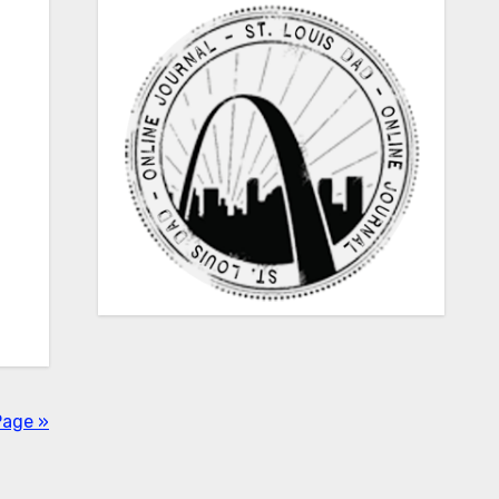
Page »