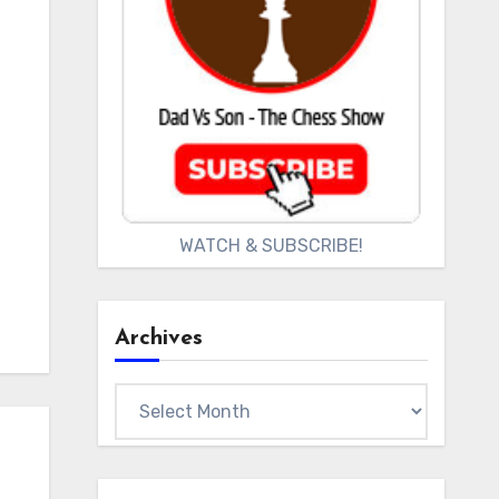
WATCH & SUBSCRIBE!
Archives
Archives