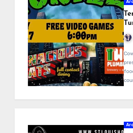
Ar
Te
Tu
Cow
pre
food
cou
Ar