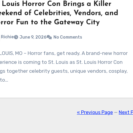
. Louis Horror Con Brings a Killer
ekend of Celebrities, Vendors, and
rror Fun to the Gateway City
Richie
June 9, 2026
No Comments
 LOUIS, MO – Horror fans, get ready. A brand-new horror
erience is coming to St. Louis as St. Louis Horror Con
ngs together celebrity guests, unique vendors, cosplay,
to…
« Previous Page
—
Next 