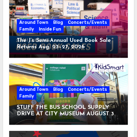
Around Town
Blog
Concerts/Events
Family
Inside Fun
The J’s Semi-Annual Used Book Sale
Returns Aug. 23–27, 2026
Around Town
Blog
Concerts/Events
Family
STUFF THE BUS SCHOOL SUPPLY
DRIVE AT CITY MUSEUM AUGUST 3 –
31