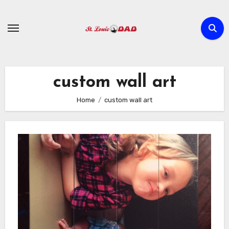
Skip
to
content
custom wall art
Home
custom wall art