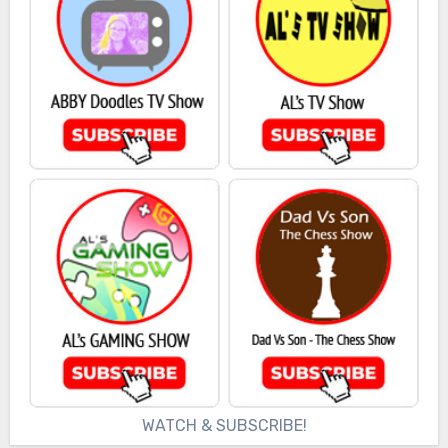
WATCH & SUBSCRIBE!