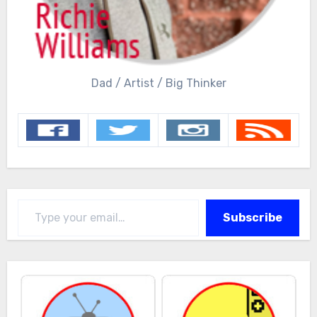
Dad / Artist / Big Thinker
Type your email…
Subscribe