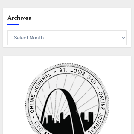
Archives
Archives