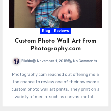
Blog
Reviews
Custom Photo Wall Art from
Photography.com
Richie
November 1, 2015
No Comments
Photography.com reached out offering me a
the chance to review one of their awesome
custom photo wall art prints. They print on a
variety of media, such as canvas, metal,…