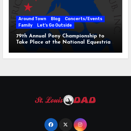
Around Town
Blog
Concerts/Events
Family
Let's Go Outside
79th Annual Pony Championship to
Take Place at the National Equestrian
Center July 20-25, 2026