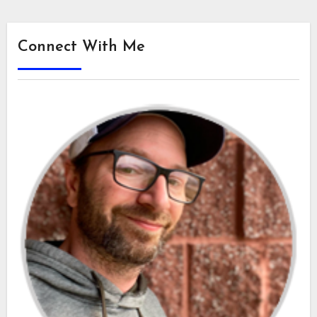
Connect With Me