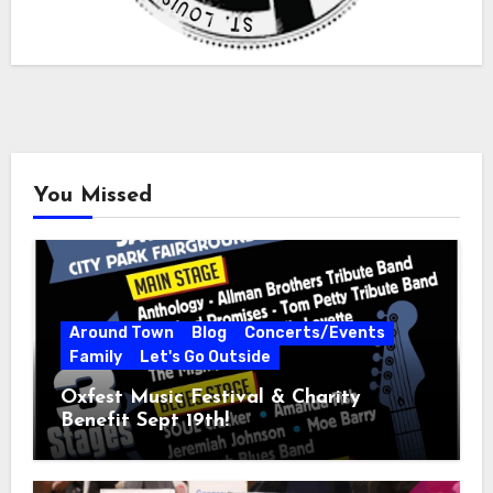
You Missed
Around Town
Blog
Concerts/Events
Family
Let's Go Outside
Oxfest Music Festival & Charity
Benefit Sept 19th!