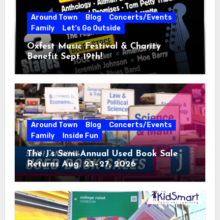
Around Town
Blog
Concerts/Events
Family
Let's Go Outside
Oxfest Music Festival & Charity
Benefit Sept 19th!
Around Town
Blog
Concerts/Events
Family
Inside Fun
The J’s Semi-Annual Used Book Sale
Returns Aug. 23–27, 2026