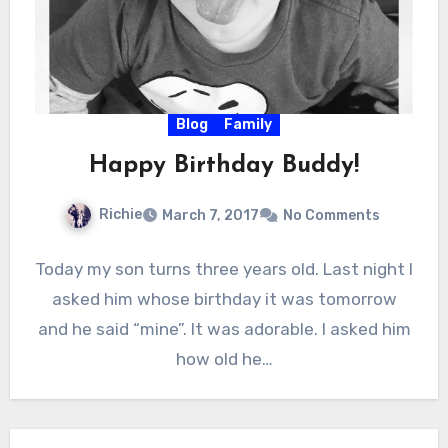
Blog
Family
Happy Birthday Buddy!
Richie
March 7, 2017
No Comments
Today my son turns three years old. Last night I
asked him whose birthday it was tomorrow
and he said “mine”. It was adorable. I asked him
how old he…