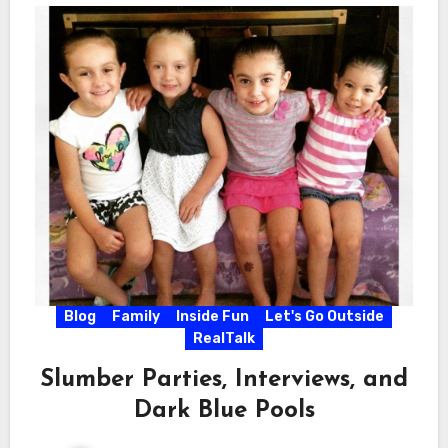
Blog
Family
Inside Fun
Let's Go Outside
RealTalk
Slumber Parties, Interviews, and
Dark Blue Pools