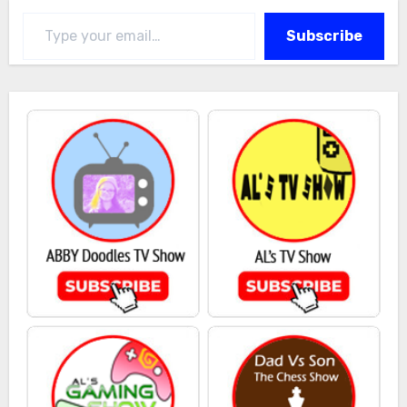
Type your email…
Subscribe