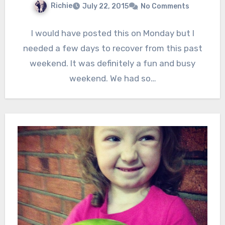
Richie
July 22, 2015
No Comments
I would have posted this on Monday but I
needed a few days to recover from this past
weekend. It was definitely a fun and busy
weekend. We had so…