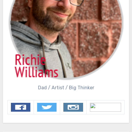
Dad / Artist / Big Thinker