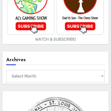
WATCH & SUBSCRIBE!
Archives
Archives