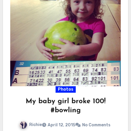
Photos
My baby girl broke 100!
#bowling
Richie
April 12, 2015
No Comments