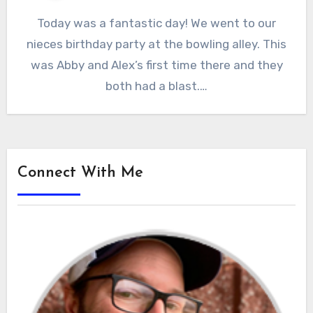
Today was a fantastic day! We went to our
nieces birthday party at the bowling alley. This
was Abby and Alex’s first time there and they
both had a blast.…
Connect With Me