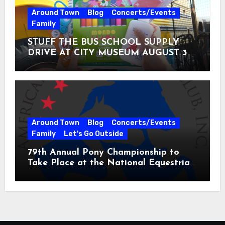
Around Town
Blog
Concerts/Events
Family
STUFF THE BUS SCHOOL SUPPLY
DRIVE AT CITY MUSEUM AUGUST 3 –
31
Around Town
Blog
Concerts/Events
Family
Let's Go Outside
79th Annual Pony Championship to
Take Place at the National Equestrian
Center July 20-25, 2026