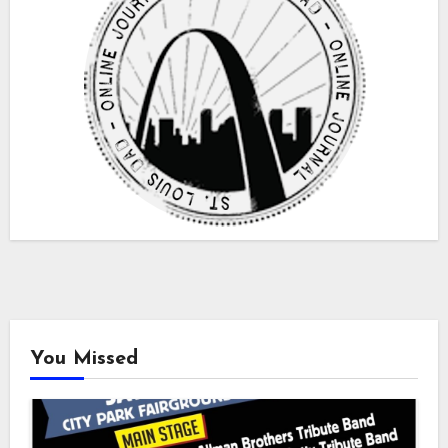
You Missed