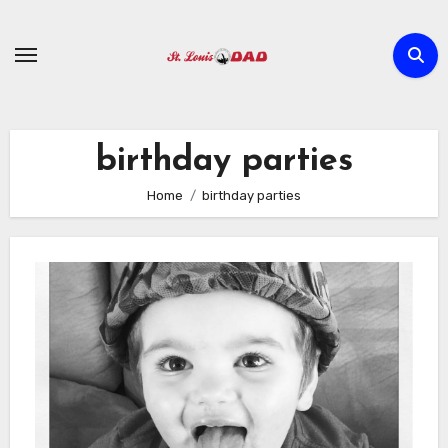
Skip
to
content
birthday parties
Home
birthday parties