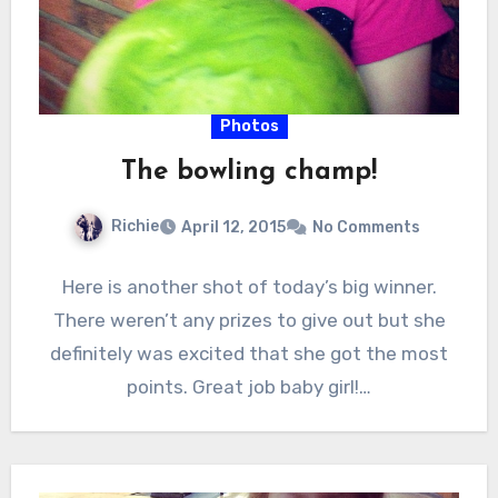
Photos
The bowling champ!
Richie
April 12, 2015
No Comments
Here is another shot of today’s big winner.
There weren’t any prizes to give out but she
definitely was excited that she got the most
points. Great job baby girl!…