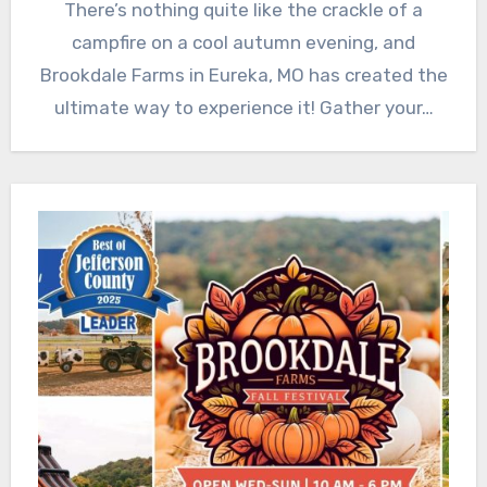
There’s nothing quite like the crackle of a
campfire on a cool autumn evening, and
Brookdale Farms in Eureka, MO has created the
ultimate way to experience it! Gather your…