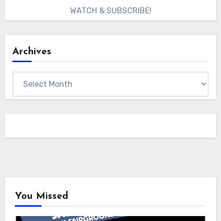
WATCH & SUBSCRIBE!
Archives
Archives
You Missed