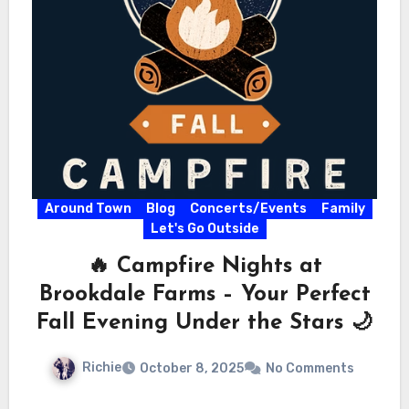
Around Town
Blog
Concerts/Events
Family
Let's Go Outside
🔥 Campfire Nights at
Brookdale Farms – Your Perfect
Fall Evening Under the Stars 🌙
Richie
October 8, 2025
No Comments