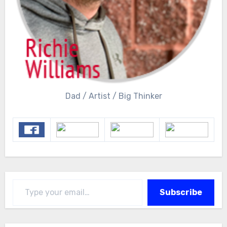
Dad / Artist / Big Thinker
Type your email…
Subscribe