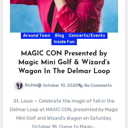
Around Town
Blog
Concerts/Events
Inside Fun
MAGIC CON Presented by
Magic Mini Golf & Wizard’s
Wagon In The Delmar Loop
Richie
October 10, 2025
No Comments
St. Louis — Celebrate the magic of fall in the
Delmar Loop at MAGIC CON, presented by Magic
Mini Golf and Wizard’s Wagon on Saturday,
October 18. Come to Magic…