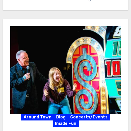
Around Town
Blog
Concerts/Events
Inside Fun