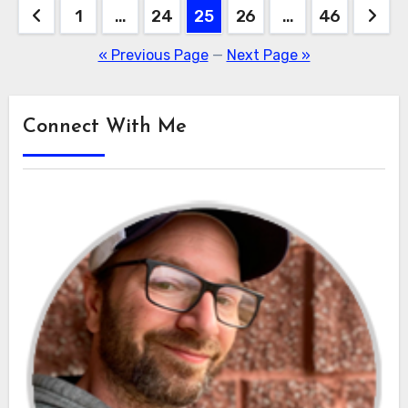
Posts
1
…
24
25
26
…
46
pagination
« Previous Page
—
Next Page »
Connect With Me