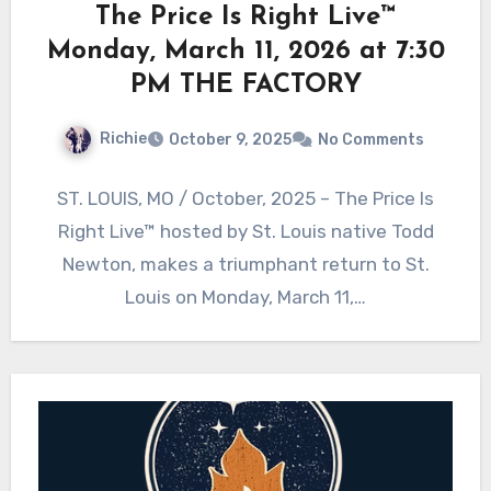
The Price Is Right Live™
Monday, March 11, 2026 at 7:30
PM THE FACTORY
Richie
October 9, 2025
No Comments
ST. LOUIS, MO / October, 2025 – The Price Is
Right Live™ hosted by St. Louis native Todd
Newton, makes a triumphant return to St.
Louis on Monday, March 11,…