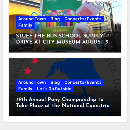
Around Town
Blog
Concerts/Events
Family
STUFF THE BUS SCHOOL SUPPLY
DRIVE AT CITY MUSEUM AUGUST 3 –
31
Around Town
Blog
Concerts/Events
Family
Let's Go Outside
79th Annual Pony Championship to
Take Place at the National Equestrian
Center July 20-25, 2026