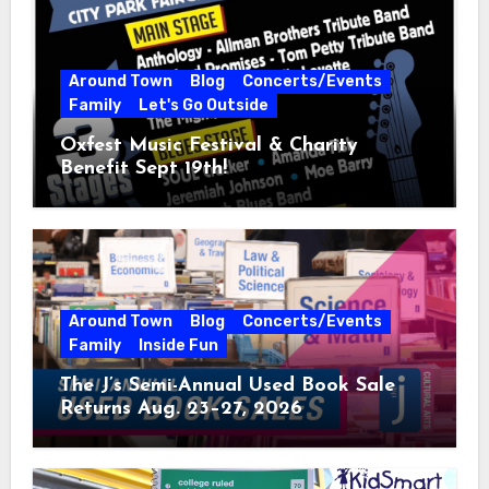
Around Town
Blog
Concerts/Events
Family
Let's Go Outside
Oxfest Music Festival & Charity
Benefit Sept 19th!
Around Town
Blog
Concerts/Events
Family
Inside Fun
The J’s Semi-Annual Used Book Sale
Returns Aug. 23–27, 2026