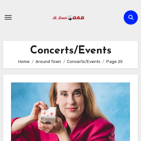
Skip
to
content
Concerts/Events
Home
Around Town
Concerts/Events
Page 25