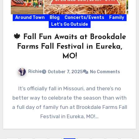
Around Town
Blog
Concerts/Events
Family
Let's Go Outside
🍁 Fall Fun Awaits at Brookdale
Farms Fall Festival in Eureka,
MO!
Richie
October 7, 2025
No Comments
It’s officially fall in Missouri, and there’s no
better way to celebrate the season than with
a full day of family fun at Brookdale Farms Fall
Festival in Eureka, MO!…