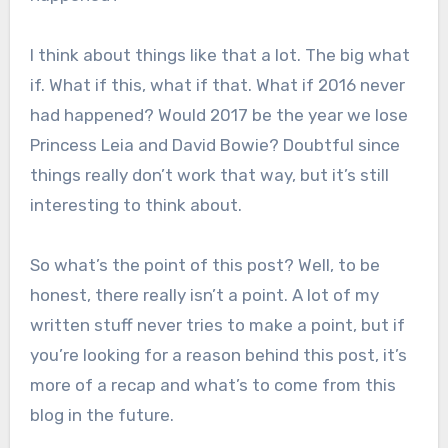
I think about things like that a lot. The big what
if. What if this, what if that. What if 2016 never
had happened? Would 2017 be the year we lose
Princess Leia and David Bowie? Doubtful since
things really don’t work that way, but it’s still
interesting to think about.
So what’s the point of this post? Well, to be
honest, there really isn’t a point. A lot of my
written stuff never tries to make a point, but if
you’re looking for a reason behind this post, it’s
more of a recap and what’s to come from this
blog in the future.