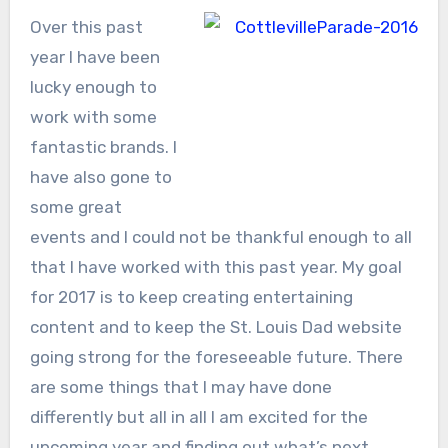
Over this past
year I have been
lucky enough to
work with some
fantastic brands. I
have also gone to
some great
events and I could not be thankful enough to all
that I have worked with this past year. My goal
for 2017 is to keep creating entertaining
content and to keep the St. Louis Dad website
going strong for the foreseeable future. There
are some things that I may have done
differently but all in all I am excited for the
upcoming year and finding out what’s next.