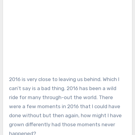
2016 is very close to leaving us behind. Which I
can’t say is a bad thing. 2016 has been a wild
ride for many through-out the world. There
were a few moments in 2016 that I could have
done without but then again, how might I have
grown differently had those moments never
happened?