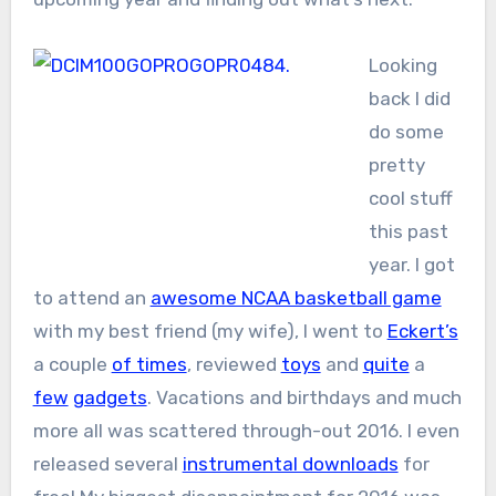
Looking
back I did
do some
pretty
cool stuff
this past
year. I got
to attend an
awesome NCAA basketball game
with my best friend (my wife), I went to
Eckert’s
a couple
of times
, reviewed
toys
and
quite
a
few
gadgets
. Vacations and birthdays and much
more all was scattered through-out 2016. I even
released several
instrumental downloads
for