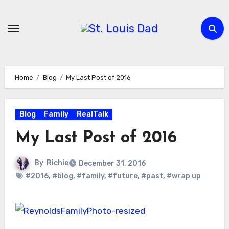
Skip
to
content
Home
Blog
My Last Post of 2016
Blog
Family
RealTalk
My Last Post of 2016
By
Richie
December 31, 2016
#2016
,
#blog
,
#family
,
#future
,
#past
,
#wrap up