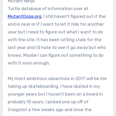
Mutant Ninja
Turtle database of information over at
MutantOoze.org
. I still haven’t figured out if the
end is near or if I want to let it ride for another
year but I need to figure out what I want to do
with the site. It has been sitting stale for the
last year and I’d hate to see it go away but who
knows. Maybe I can figure out something to do
with it soon enough.
My most ambitious adventure in 2017 will be me
taking up skateboarding. I have skated in my
younger years but I haven’t been on a board in
probably 15 years. I picked one up off of
Craigslist a few weeks ago and once the