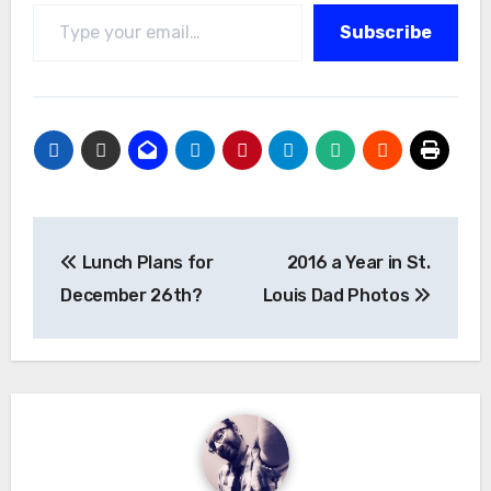
Type your email…
Subscribe
Post
Lunch Plans for
2016 a Year in St.
navigation
December 26th?
Louis Dad Photos