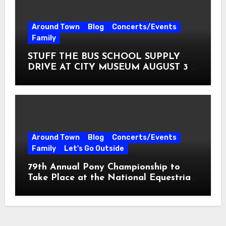
Around Town
Blog
Concerts/Events
Family
STUFF THE BUS SCHOOL SUPPLY
DRIVE AT CITY MUSEUM AUGUST 3 –
31
Around Town
Blog
Concerts/Events
Family
Let's Go Outside
79th Annual Pony Championship to
Take Place at the National Equestrian
Center July 20-25, 2026