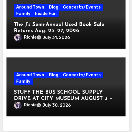
Around Town
Blog
Concerts/Events
Family
Inside Fun
The J’s Semi-Annual Used Book Sale
Returns Aug. 23–27, 2026
Richie
July 31, 2026
Around Town
Blog
Concerts/Events
Family
STUFF THE BUS SCHOOL SUPPLY
DRIVE AT CITY MUSEUM AUGUST 3 –
31
Richie
July 30, 2026