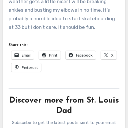
weather gets a little nicer I will be breaking
ankles and busting my elbows in no time. It’s
probably a horrible idea to start skateboarding
at 33 but I don’t care, it should be fun.
Share this:
Email
Print
Facebook
X
Pinterest
Discover more from St. Louis
Dad
Subscribe to get the latest posts sent to your email.