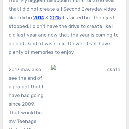
free! My biggest disappointment for 2016 was
that I did not create a 1 Second Everyday video
like I did in
2014
&
2015
. I started but then just
stopped. I didn’t have the drive to create like I
did last year and now that the year is coming to
an end I kind of wish I did. Oh well, I still have
plenty of memories to enjoy.
2017 may also
see the end of
a project that I
have had going
since 2009.
That would be
my Teenage