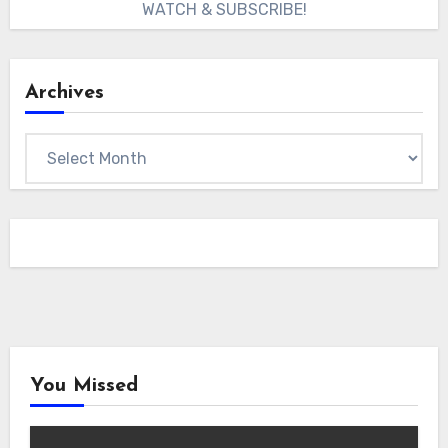
WATCH & SUBSCRIBE!
Archives
Archives
You Missed