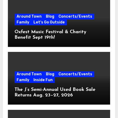
Around Town
Blog
Concerts/Events
Family
Let's Go Outside
Oxfest Music Festival & Charity
Benefit Sept 19th!
Around Town
Blog
Concerts/Events
Family
Inside Fun
The J’s Semi-Annual Used Book Sale
Returns Aug. 23–27, 2026