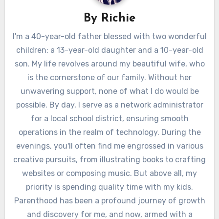
By
Richie
I'm a 40-year-old father blessed with two wonderful
children: a 13-year-old daughter and a 10-year-old
son. My life revolves around my beautiful wife, who
is the cornerstone of our family. Without her
unwavering support, none of what I do would be
possible. By day, I serve as a network administrator
for a local school district, ensuring smooth
operations in the realm of technology. During the
evenings, you'll often find me engrossed in various
creative pursuits, from illustrating books to crafting
websites or composing music. But above all, my
priority is spending quality time with my kids.
Parenthood has been a profound journey of growth
and discovery for me, and now, armed with a