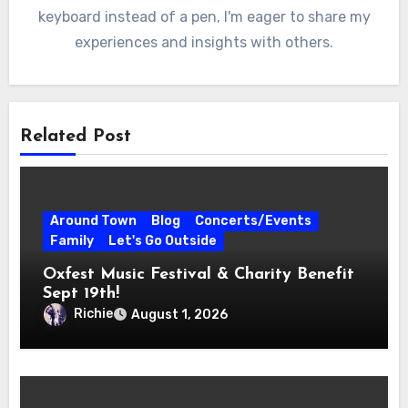
keyboard instead of a pen, I'm eager to share my
experiences and insights with others.
Related Post
Around Town
Blog
Concerts/Events
Family
Let's Go Outside
Oxfest Music Festival & Charity Benefit
Sept 19th!
Richie
August 1, 2026