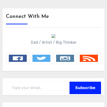
Connect With Me
Dad / Artist / Big Thinker
Type your email…
Subscribe